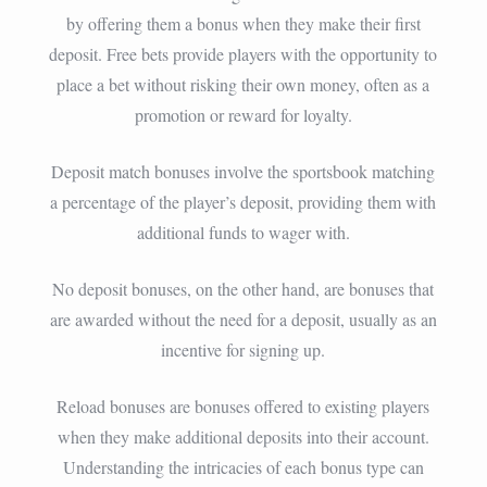
by offering them a bonus when they make their first
deposit. Free bets provide players with the opportunity to
place a bet without risking their own money, often as a
promotion or reward for loyalty.
Deposit match bonuses involve the sportsbook matching
a percentage of the player’s deposit, providing them with
additional funds to wager with.
No deposit bonuses, on the other hand, are bonuses that
are awarded without the need for a deposit, usually as an
incentive for signing up.
Reload bonuses are bonuses offered to existing players
when they make additional deposits into their account.
Understanding the intricacies of each bonus type can