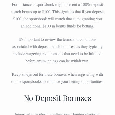
For instance, a sportsbook might present a 100% deposit
match bonus up to $100. This signifies that if you deposit
$100, the sportsbook will match that sum, granting you
an additional $100 in bonus funds for betting.
It’s important to review the terms and conditions
associated with deposit match bonuses, as they typically
include wagering requirements that need to be fulfilled
before any winnings can be withdrawn.
Keep an eye out for these bonuses when registering with
online sportsbooks to enhance your betting opportunities.
No Deposit Bonuses
Interested in exploring online sports betting platforms