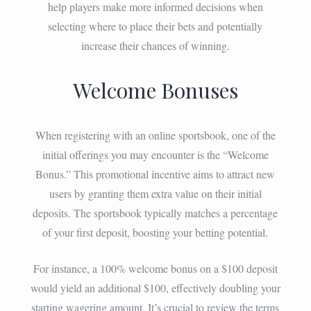
help players make more informed decisions when
selecting where to place their bets and potentially
increase their chances of winning.
Welcome Bonuses
When registering with an online sportsbook, one of the
initial offerings you may encounter is the “Welcome
Bonus.” This promotional incentive aims to attract new
users by granting them extra value on their initial
deposits. The sportsbook typically matches a percentage
of your first deposit, boosting your betting potential.
For instance, a 100% welcome bonus on a $100 deposit
would yield an additional $100, effectively doubling your
starting wagering amount. It’s crucial to review the terms