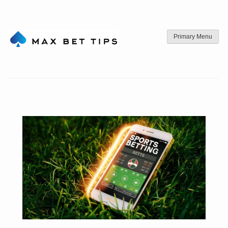
Skip
to
content
Primary Menu