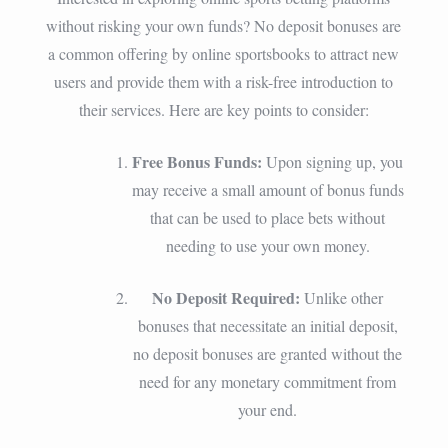
without risking your own funds? No deposit bonuses are
a common offering by online sportsbooks to attract new
users and provide them with a risk-free introduction to
their services. Here are key points to consider:
Free Bonus Funds:
Upon signing up, you
may receive a small amount of bonus funds
that can be used to place bets without
needing to use your own money.
No Deposit Required:
Unlike other
bonuses that necessitate an initial deposit,
no deposit bonuses are granted without the
need for any monetary commitment from
your end.