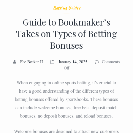
Betting Guides
Guide to Bookmaker’s
Takes on Types of Betting
Bonuses
Fae Becker II
January 14, 2025
Comments
on
Off
Guide
to
When engaging in online sports betting, it’s crucial to
Bookmaker’s
have a good understanding of the different types of
Takes
betting bonuses offered by sportsbooks. These bonuses
on
Types
can include welcome bonuses, free bets, deposit match
of
bonuses, no deposit bonuses, and reload bonuses.
Betting
Bonuses
Welcome bonuses are designed to attract new customers