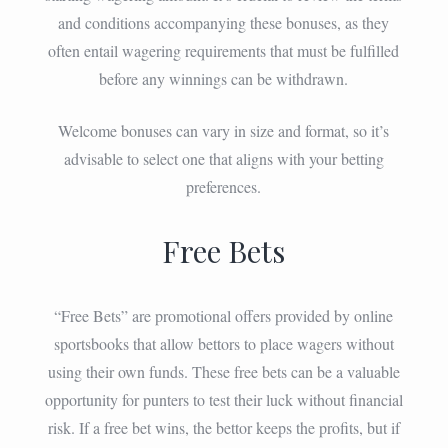
and conditions accompanying these bonuses, as they
often entail wagering requirements that must be fulfilled
before any winnings can be withdrawn.
Welcome bonuses can vary in size and format, so it’s
advisable to select one that aligns with your betting
preferences.
Free Bets
“Free Bets” are promotional offers provided by online
sportsbooks that allow bettors to place wagers without
using their own funds. These free bets can be a valuable
opportunity for punters to test their luck without financial
risk. If a free bet wins, the bettor keeps the profits, but if