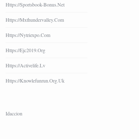
Https://sportsbook-Bonus.net
Https://mxthundervalley.com
Https://nytriexpo.com
Https://ejc2019.org
Https://activelife.lv
Https://knowlefunrun.org.uk
Idaccion