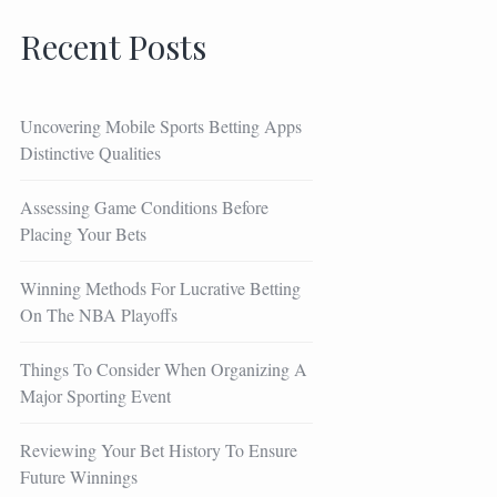
Recent Posts
Uncovering Mobile Sports Betting Apps
Distinctive Qualities
Assessing Game Conditions Before
Placing Your Bets
Winning Methods For Lucrative Betting
On The NBA Playoffs
Things To Consider When Organizing A
Major Sporting Event
Reviewing Your Bet History To Ensure
Future Winnings