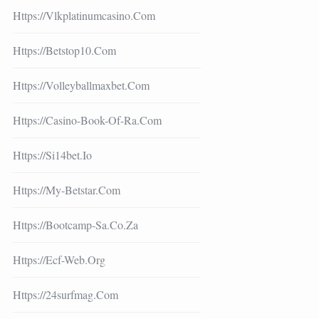
Https://vlkplatinumcasino.com
Https://betstop10.com
Https://volleyballmaxbet.com
Https://casino-Book-Of-Ra.com
Https://si14bet.io
Https://my-Betstar.com
Https://bootcamp-Sa.co.za
Https://ecf-Web.org
Https://24surfmag.com