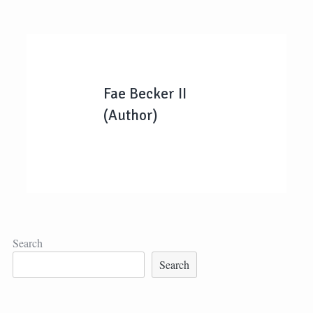
Fae Becker II
(Author)
Search
Search