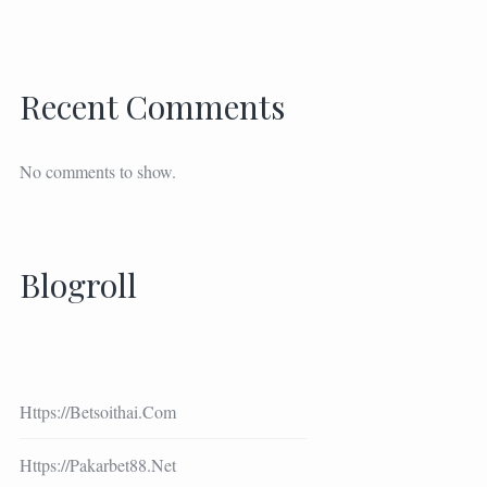
Recent Comments
No comments to show.
Blogroll
Https://betsoithai.com
Https://pakarbet88.net