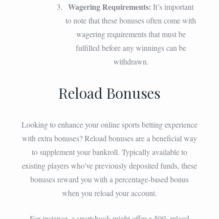
Wagering Requirements:
It’s important
to note that these bonuses often come with
wagering requirements that must be
fulfilled before any winnings can be
withdrawn.
Reload Bonuses
Looking to enhance your online sports betting experience
with extra bonuses? Reload bonuses are a beneficial way
to supplement your bankroll. Typically available to
existing players who’ve previously deposited funds, these
bonuses reward you with a percentage-based bonus
when you reload your account.
For instance, a sportsbook might offer a 50% reload