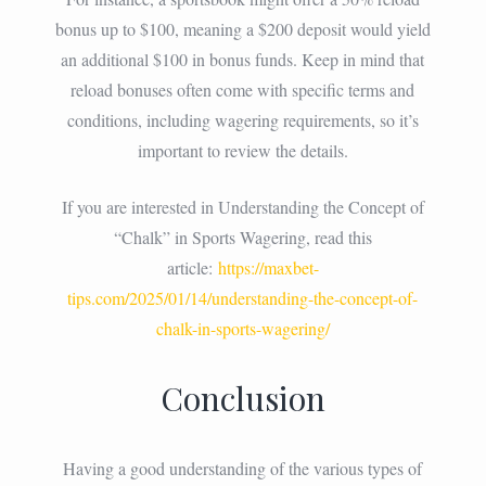
bonus up to $100, meaning a $200 deposit would yield
an additional $100 in bonus funds. Keep in mind that
reload bonuses often come with specific terms and
conditions, including wagering requirements, so it’s
important to review the details.
If you are interested in Understanding the Concept of
“Chalk” in Sports Wagering, read this
article:
https://maxbet-
tips.com/2025/01/14/understanding-the-concept-of-
chalk-in-sports-wagering/
Conclusion
Having a good understanding of the various types of