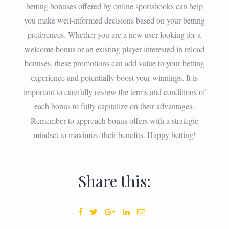
betting bonuses offered by online sportsbooks can help
you make well-informed decisions based on your betting
preferences. Whether you are a new user looking for a
welcome bonus or an existing player interested in reload
bonuses, these promotions can add value to your betting
experience and potentially boost your winnings. It is
important to carefully review the terms and conditions of
each bonus to fully capitalize on their advantages.
Remember to approach bonus offers with a strategic
mindset to maximize their benefits. Happy betting!
Share this: