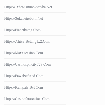
Https://1xbet-Online-Stavka.net
Https://sukabetreborn.net
Https://planetbetng.com
Https://africa-Betting1x2.com
Https://maxxxcasino.com
Https://casinospincity777.com
Https://pawabetfixed.com
Https://kampala-Bet.com
Https://casinofaraonslots.com