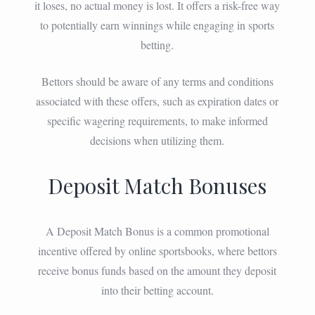
it loses, no actual money is lost. It offers a risk-free way
to potentially earn winnings while engaging in sports
betting.
Bettors should be aware of any terms and conditions
associated with these offers, such as expiration dates or
specific wagering requirements, to make informed
decisions when utilizing them.
Deposit Match Bonuses
A Deposit Match Bonus is a common promotional
incentive offered by online sportsbooks, where bettors
receive bonus funds based on the amount they deposit
into their betting account.