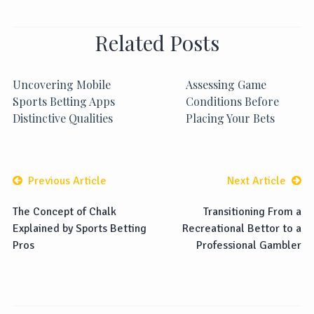
Related Posts
Uncovering Mobile
Assessing Game
Sports Betting Apps
Conditions Before
Distinctive Qualities
Placing Your Bets
Previous Article
Next Article
The Concept of Chalk
Transitioning From a
Explained by Sports Betting
Recreational Bettor to a
Pros
Professional Gambler