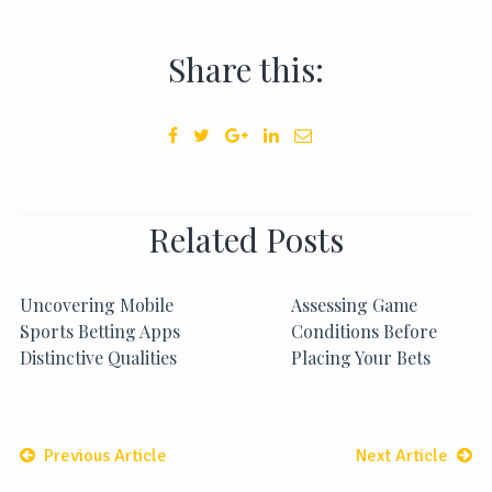
Share this:
Related Posts
Uncovering Mobile
Assessing Game
Sports Betting Apps
Conditions Before
Distinctive Qualities
Placing Your Bets
Previous Article
Next Article