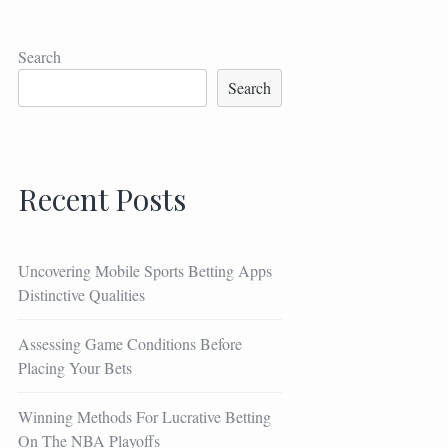
Search
Search
Recent Posts
Uncovering Mobile Sports Betting Apps
Distinctive Qualities
Assessing Game Conditions Before
Placing Your Bets
Winning Methods For Lucrative Betting
On The NBA Playoffs