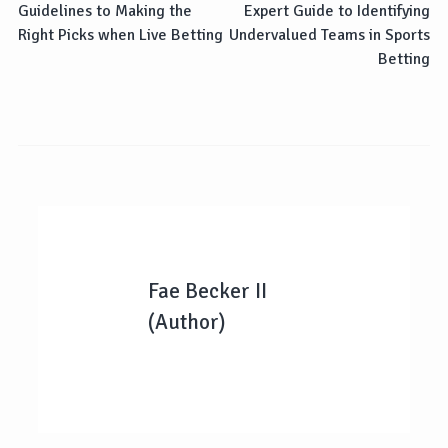
Guidelines to Making the
Expert Guide to Identifying
Right Picks when Live Betting
Undervalued Teams in Sports
Betting
Fae Becker II
(Author)