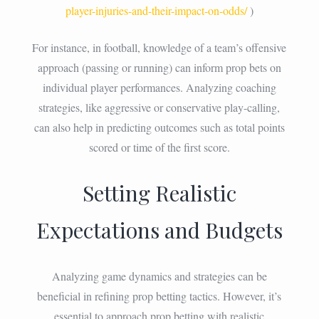
player-injuries-and-their-impact-on-odds/
)
For instance, in football, knowledge of a team’s offensive
approach (passing or running) can inform prop bets on
individual player performances. Analyzing coaching
strategies, like aggressive or conservative play-calling,
can also help in predicting outcomes such as total points
scored or time of the first score.
Setting Realistic
Expectations and Budgets
Analyzing game dynamics and strategies can be
beneficial in refining prop betting tactics. However, it’s
essential to approach prop betting with realistic