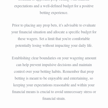
expectations and a well-defined budget for a positive
betting experience.
Prior to placing any prop bets, it’s advisable to evaluate
your financial situation and allocate a specific budget for
these wagers. Set a limit that you’re comfortable
potentially losing without impacting your daily life.
Establishing clear boundaries on your wagering amount
can help prevent impulsive decisions and maintain
control over your betting habits. Remember that prop
betting is meant to be enjoyable and entertaining, so
keeping your expectations reasonable and within your
financial means is crucial to avoid unnecessary stress or
financial strain.