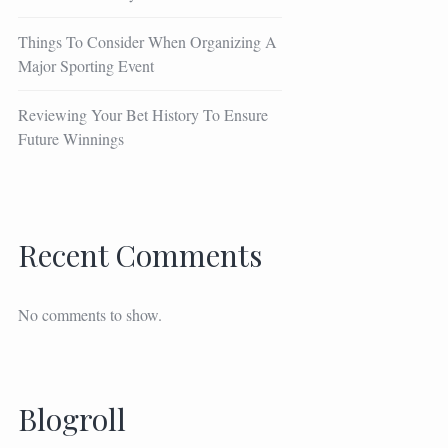
Things To Consider When Organizing A
Major Sporting Event
Reviewing Your Bet History To Ensure
Future Winnings
Recent Comments
No comments to show.
Blogroll