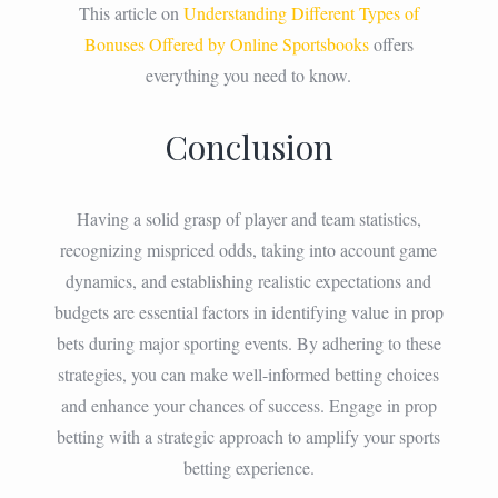
This article on
Understanding Different Types of
Bonuses Offered by Online Sportsbooks
offers
everything you need to know.
Conclusion
Having a solid grasp of player and team statistics,
recognizing mispriced odds, taking into account game
dynamics, and establishing realistic expectations and
budgets are essential factors in identifying value in prop
bets during major sporting events. By adhering to these
strategies, you can make well-informed betting choices
and enhance your chances of success. Engage in prop
betting with a strategic approach to amplify your sports
betting experience.