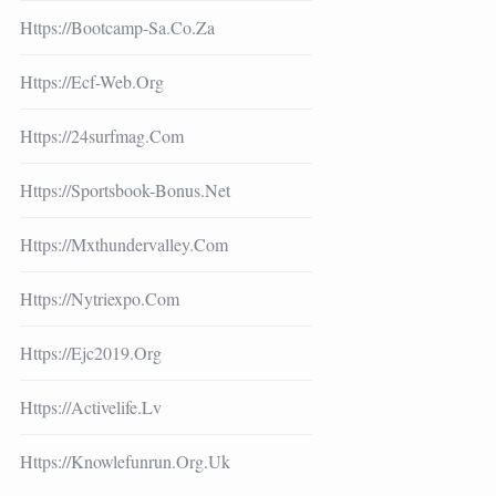
Https://bootcamp-Sa.co.za
Https://ecf-Web.org
Https://24surfmag.com
Https://sportsbook-Bonus.net
Https://mxthundervalley.com
Https://nytriexpo.com
Https://ejc2019.org
Https://activelife.lv
Https://knowlefunrun.org.uk