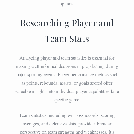
options.
Researching Player and
Team Stats
Analyzing player and team statistics is essential for
making well-informed decisions in prop betting during
major sporting events. Player performance metrics such
as points, rebounds, assists, or goals scored offer
valuable insights into individual player capabilities for a
specific game.
Team statistics, including win-loss records, scoring
averages, and defensive stats, provide a broader
perspective on team strengths and weaknesses. It’s