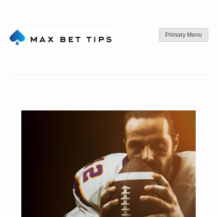
Skip
to
content
Primary Menu