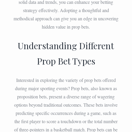
solid data and trends, you can enhance your betting
strategy effectively. Adopting a thoughtful and
methodical approach can give you an edge in uncovering
hidden value in prop bets.
Understanding Different
Prop Bet Types
Interested in exploring the variety of prop bets offered
during major sporting events? Prop bets, also known as
proposition bets, present a diverse range of wagering
options beyond traditional outcomes. These bets involve
predicting specific occurrences during a game, such as
the first player to score a touchdown or the total number
of three-pointers in a basketball match. Prop bets can be