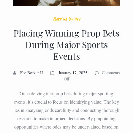
Betting Guides
Placing Winning Prop Bets
During Major Sports
Events
Fae Becker II
January 17, 2025
Comments
on
Off
Placing
Winning
Once delving into prop bets during major sporting
Prop
events, it’s crucial to focus on identifying value. The key
Bets
lies in analyzing odds carefully and conducting thorough
During
Major
research to make informed decisions. By pinpointing
Sports
opportunities where odds may be undervalued based on
Events