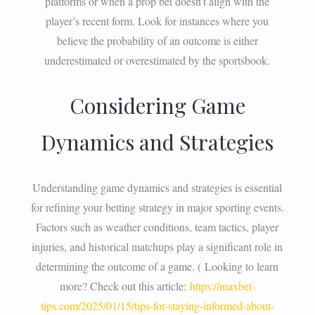
platforms or when a prop bet doesn’t align with the
player’s recent form. Look for instances where you
believe the probability of an outcome is either
underestimated or overestimated by the sportsbook.
Considering Game
Dynamics and Strategies
Understanding game dynamics and strategies is essential
for refining your betting strategy in major sporting events.
Factors such as weather conditions, team tactics, player
injuries, and historical matchups play a significant role in
determining the outcome of a game. ( Looking to learn
more? Check out this article:
https://maxbet-
tips.com/2025/01/15/tips-for-staying-informed-about-