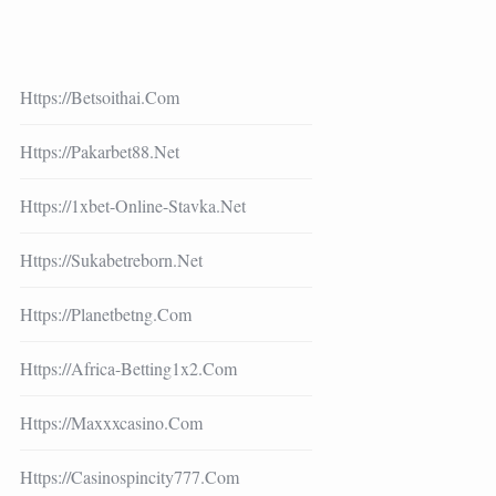
Https://betsoithai.com
Https://pakarbet88.net
Https://1xbet-Online-Stavka.net
Https://sukabetreborn.net
Https://planetbetng.com
Https://africa-Betting1x2.com
Https://maxxxcasino.com
Https://casinospincity777.com