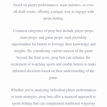
based on player performances, team statistics, or even
off-field events, offering a unique way to engage with
sports betting.
Common categories of prop bets include player props,
team props, and game props, each providing
opportunities for bettors to leverage their knowledge and
insights. By considering various aspects of the game
beyond the final score, prop bets can enhance the
excitement of watching sports and enable bettors to make
informed decisions based on their understanding of the
game.
Whether you’re analyzing individual player performances
or team strategies, prop bets offer a nuanced approach to
sports betting that can complement traditional wagering