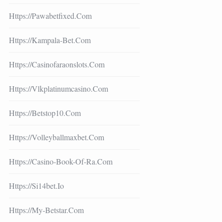
Https://pawabetfixed.com
Https://kampala-Bet.com
Https://casinofaraonslots.com
Https://vlkplatinumcasino.com
Https://betstop10.com
Https://volleyballmaxbet.com
Https://casino-Book-Of-Ra.com
Https://si14bet.io
Https://my-Betstar.com