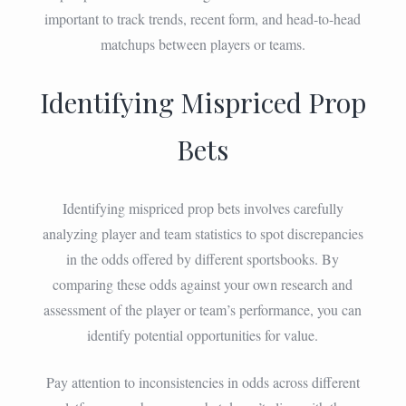
important to track trends, recent form, and head-to-head
matchups between players or teams.
Identifying Mispriced Prop
Bets
Identifying mispriced prop bets involves carefully
analyzing player and team statistics to spot discrepancies
in the odds offered by different sportsbooks. By
comparing these odds against your own research and
assessment of the player or team’s performance, you can
identify potential opportunities for value.
Pay attention to inconsistencies in odds across different