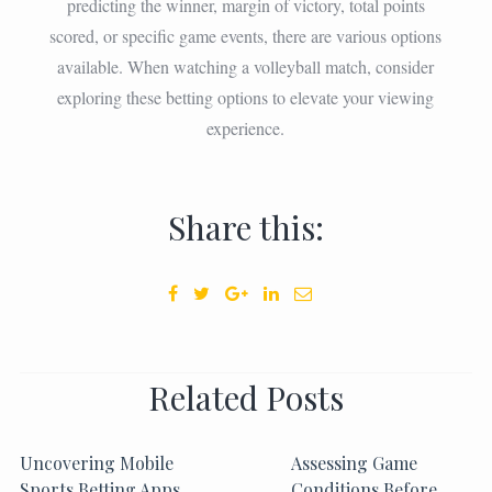
predicting the winner, margin of victory, total points
scored, or specific game events, there are various options
available. When watching a volleyball match, consider
exploring these betting options to elevate your viewing
experience.
Share this:
Related Posts
Uncovering Mobile
Assessing Game
Sports Betting Apps
Conditions Before