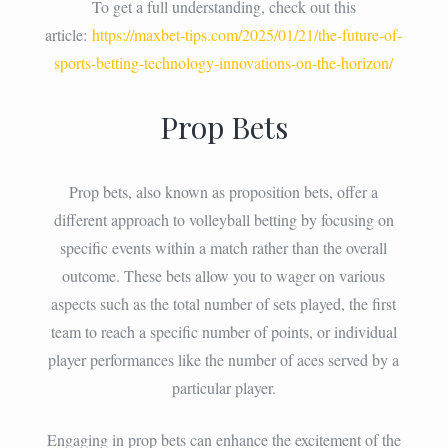
To get a full understanding, check out this
article:
https://maxbet-tips.com/2025/01/21/the-future-of-
sports-betting-technology-innovations-on-the-horizon/
Prop Bets
Prop bets, also known as proposition bets, offer a
different approach to volleyball betting by focusing on
specific events within a match rather than the overall
outcome. These bets allow you to wager on various
aspects such as the total number of sets played, the first
team to reach a specific number of points, or individual
player performances like the number of aces served by a
particular player.
Engaging in prop bets can enhance the excitement of the