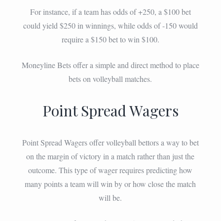
For instance, if a team has odds of +250, a $100 bet
could yield $250 in winnings, while odds of -150 would
require a $150 bet to win $100.
Moneyline Bets offer a simple and direct method to place
bets on volleyball matches.
Point Spread Wagers
Point Spread Wagers offer volleyball bettors a way to bet
on the margin of victory in a match rather than just the
outcome. This type of wager requires predicting how
many points a team will win by or how close the match
will be.