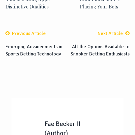
Distinctive Qualities
Placing Your Bets
Previous Article
Next Article
Emerging Advancements in
All the Options Available to
Sports Betting Technology
Snooker Betting Enthusiasts
Fae Becker II
(Author)