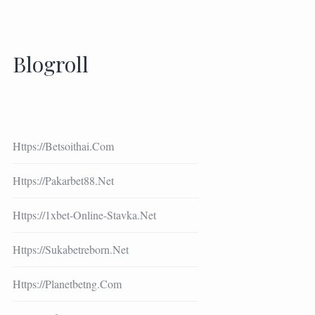
Blogroll
Https://betsoithai.com
Https://pakarbet88.net
Https://1xbet-Online-Stavka.net
Https://sukabetreborn.net
Https://planetbetng.com