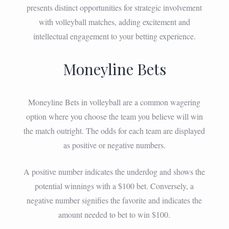
presents distinct opportunities for strategic involvement
with volleyball matches, adding excitement and
intellectual engagement to your betting experience.
Moneyline Bets
Moneyline Bets in volleyball are a common wagering
option where you choose the team you believe will win
the match outright. The odds for each team are displayed
as positive or negative numbers.
A positive number indicates the underdog and shows the
potential winnings with a $100 bet. Conversely, a
negative number signifies the favorite and indicates the
amount needed to bet to win $100.