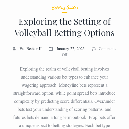
Betting Guides
Exploring the Setting of
Volleyball Betting Options
Fae Becker II
January 22, 2025
Comments
on
Off
Exploring
the
Exploring the realm of volleyball betting involves
Setting
understanding various bet types to enhance your
of
wagering approach. Moneyline bets represent a
Volleyball
Betting
straightforward option, while point spread bets introduce
Options
complexity by predicting score differentials. Over/under
bets test your understanding of scoring patterns, and
futures bets demand a long-term outlook. Prop bets offer
a unique aspect to betting strategies. Each bet type