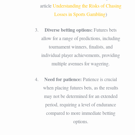
article
Understanding the Risks of Chasing
Losses in Sports Gambling
)
Diverse betting options:
Futures bets
allow for a range of predictions, including
tournament winners, finalists, and
individual player achievements, providing
multiple avenues for wagering.
Need for patience:
Patience is crucial
when placing futures bets, as the results
may not be determined for an extended
period, requiring a level of endurance
compared to more immediate betting
options.