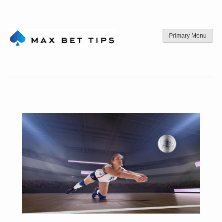
Skip
to
content
Primary Menu