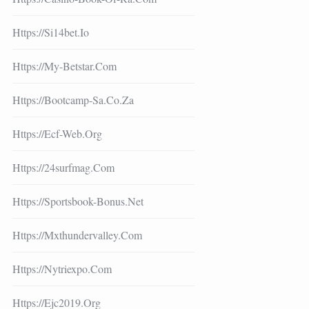
Https://si14bet.io
Https://my-Betstar.com
Https://bootcamp-Sa.co.za
Https://ecf-Web.org
Https://24surfmag.com
Https://sportsbook-Bonus.net
Https://mxthundervalley.com
Https://nytriexpo.com
Https://ejc2019.org