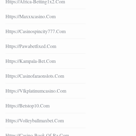
Https://africa-Betting1x2.com
Https://maxxxcasino.com
Https://casinospincity777.com
Https://pawabetfixed.com
Https://kampala-Bet.com
Https://casinofaraonslots.com
Https://vlkplatinumcasino.com
Https://betstop10.com
Https://volleyballmaxbet.com
Https://casino-Book-Of-Ra.com