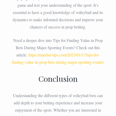
game and test your understanding of the sport. It’s
essential to have a good knowledge of volleyball and its
dynamics to make informed decisions and improve your
chances of success in prop betting.
Need a deeper dive into Tips for Finding Value in Prop
Bets During Major Sporting Events? Check out this
article:
https://maxbet-tips.com/2025/01/17/tips-for-
finding-value-in-prop-bets-during-major-sporting-events/
Conclusion
Understanding the different types of volleyball bets can
add depth to your betting experience and increase your
enjoyment of the sport. Whether you are interested in