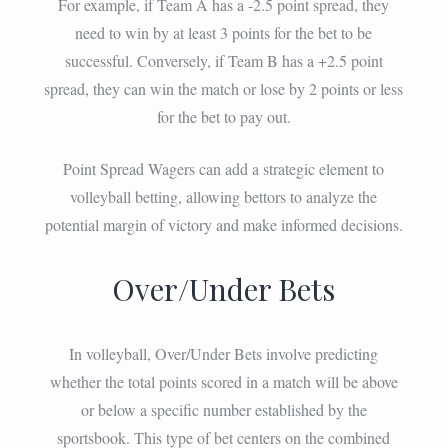
For example, if Team A has a -2.5 point spread, they
need to win by at least 3 points for the bet to be
successful. Conversely, if Team B has a +2.5 point
spread, they can win the match or lose by 2 points or less
for the bet to pay out.
Point Spread Wagers can add a strategic element to
volleyball betting, allowing bettors to analyze the
potential margin of victory and make informed decisions.
Over/Under Bets
In volleyball, Over/Under Bets involve predicting
whether the total points scored in a match will be above
or below a specific number established by the
sportsbook. This type of bet centers on the combined