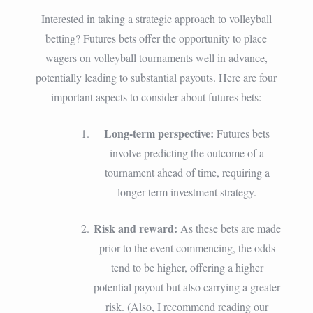
Interested in taking a strategic approach to volleyball
betting? Futures bets offer the opportunity to place
wagers on volleyball tournaments well in advance,
potentially leading to substantial payouts. Here are four
important aspects to consider about futures bets:
Long-term perspective:
Futures bets
involve predicting the outcome of a
tournament ahead of time, requiring a
longer-term investment strategy.
Risk and reward:
As these bets are made
prior to the event commencing, the odds
tend to be higher, offering a higher
potential payout but also carrying a greater
risk. (Also, I recommend reading our