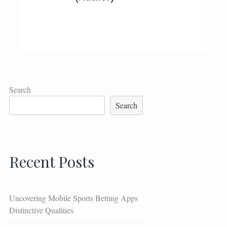
Search
Search
Recent Posts
Uncovering Mobile Sports Betting Apps
Distinctive Qualities