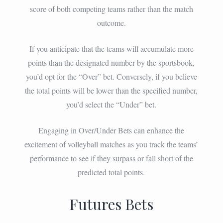
score of both competing teams rather than the match
outcome.
If you anticipate that the teams will accumulate more
points than the designated number by the sportsbook,
you’d opt for the “Over” bet. Conversely, if you believe
the total points will be lower than the specified number,
you’d select the “Under” bet.
Engaging in Over/Under Bets can enhance the
excitement of volleyball matches as you track the teams’
performance to see if they surpass or fall short of the
predicted total points.
Futures Bets