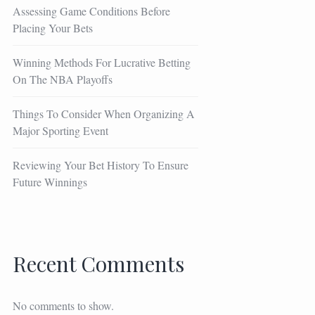
Assessing Game Conditions Before
Placing Your Bets
Winning Methods For Lucrative Betting
On The NBA Playoffs
Things To Consider When Organizing A
Major Sporting Event
Reviewing Your Bet History To Ensure
Future Winnings
Recent Comments
No comments to show.