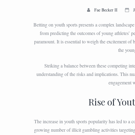
Fae Becker II
J
Betting on youth sports presents a complex landscape t
from predicting the outcomes of young athletes’ pe
paramount. It is essential to weigh the excitement of b
the youn
Striking a balance between these competing inter
understanding of the risks and implications. This nu
engagement wi
Rise of You
The increase in youth sports popularity has led to a c
growing number of illicit gambling activities targeti