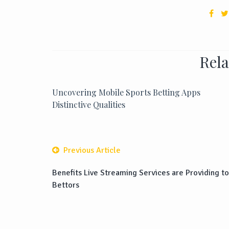
Rela
Uncovering Mobile Sports Betting Apps
Distinctive Qualities
Previous Article
Benefits Live Streaming Services are Providing to
Bettors