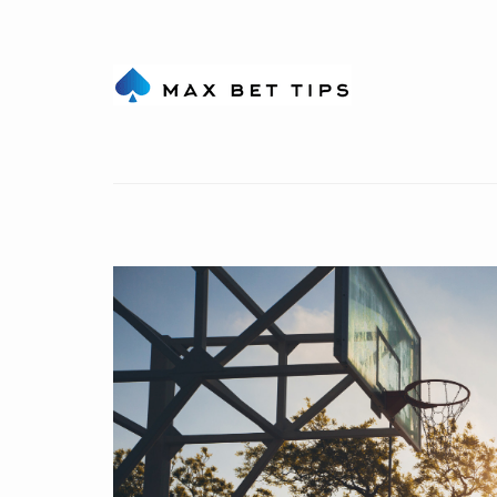
Skip
to
content