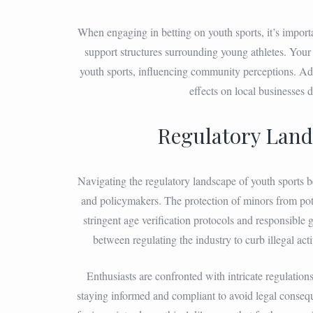
When engaging in betting on youth sports, it’s import
support structures surrounding young athletes. Your 
youth sports, influencing community perceptions. Add
effects on local businesses 
Regulatory Land
Navigating the regulatory landscape of youth sports b
and policymakers. The protection of minors from pote
stringent age verification protocols and responsible
between regulating the industry to curb illegal act
Enthusiasts are confronted with intricate regulation
staying informed and compliant to avoid legal conseq