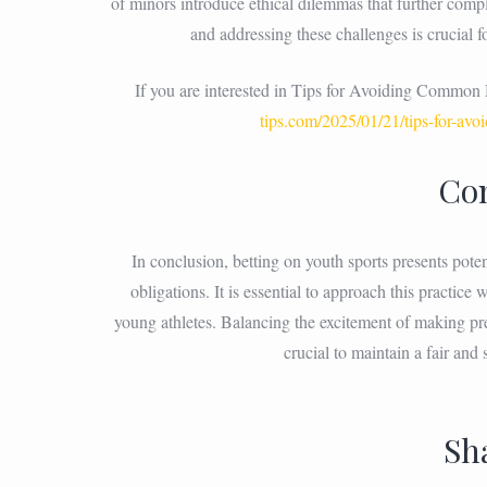
of minors introduce ethical dilemmas that further comp
and addressing these challenges is crucial f
If you are interested in Tips for Avoiding Common 
tips.com/2025/01/21/tips-for-av
Co
In conclusion, betting on youth sports presents poten
obligations. It is essential to approach this practic
young athletes. Balancing the excitement of making pre
crucial to maintain a fair and
Sha