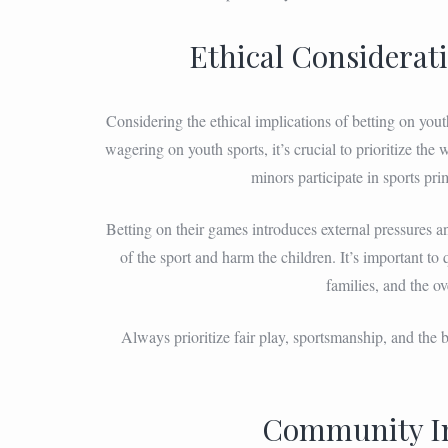
Ethical Considerati
Considering the ethical implications of betting on yout
wagering on youth sports, it’s crucial to prioritize th
minors participate in sports pr
Betting on their games introduces external pressures an
of the sport and harm the children. It’s important to 
families, and the o
Always prioritize fair play, sportsmanship, and the 
Community I