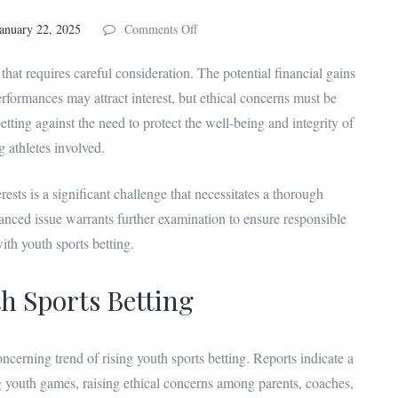
on
anuary 22, 2025
Comments Off
Overcoming
the
hat requires careful consideration. The potential financial gains
Unpredictable
rformances may attract interest, but ethical concerns must be
Landscape
etting against the need to protect the well-being and integrity of
of
Betting
g athletes involved.
on
Youth
ests is a significant challenge that necessitates a thorough
Sports
anced issue warrants further examination to ensure responsible
th youth sports betting.
th Sports Betting
oncerning trend of rising youth sports betting. Reports indicate a
ng youth games, raising ethical concerns among parents, coaches,