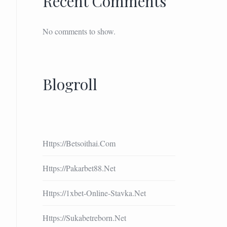
Recent Comments
No comments to show.
Blogroll
Https://betsoithai.com
Https://pakarbet88.net
Https://1xbet-Online-Stavka.net
Https://sukabetreborn.net