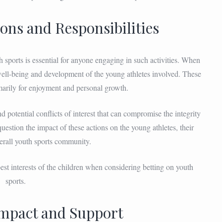
ons and Responsibilities
h sports is essential for anyone engaging in such activities. When
e well-being and development of the young athletes involved. These
imarily for enjoyment and personal growth.
d potential conflicts of interest that can compromise the integrity
question the impact of these actions on the young athletes, their
verall youth sports community.
best interests of the children when considering betting on youth
sports.
mpact and Support