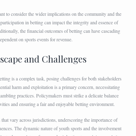
ant to consider the wider implications on the community and the
participation in betting can impact the integrity and essence of
itionally, the financial outcomes of betting can have cascading
dependent on sports events for revenue.
scape and Challenges
etting is a complex task, posing challenges for both stakeholders
ntial harm and exploitation is a primary concern, necessitating
 gambling practices. Policymakers must strike a delicate balance
ivities and ensuring a fair and enjoyable betting environment.
s that vary across jurisdictions, underscoring the importance of
uences. The dynamic nature of youth sports and the involvement