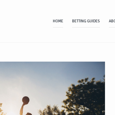
HOME
BETTING GUIDES
AB