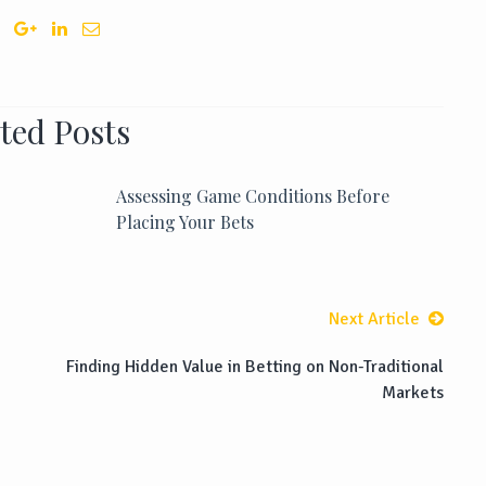
ted Posts
Assessing Game Conditions Before
Placing Your Bets
Next Article
Finding Hidden Value in Betting on Non-Traditional
Markets