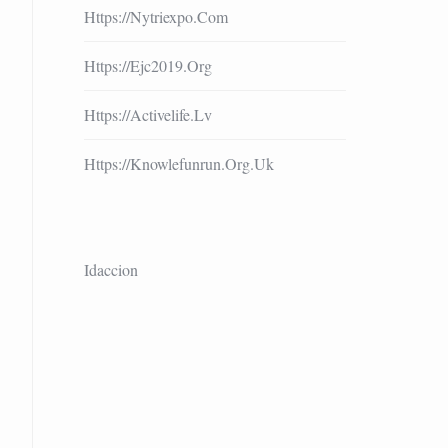
Https://nytriexpo.com
Https://ejc2019.org
Https://activelife.lv
Https://knowlefunrun.org.uk
Idaccion