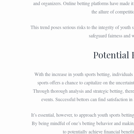
and organizers. Online betting platforms have made it
the allure of competit
This trend poses serious risks to the integrity of yout
safeguard fairness and w
Potential 
With the increase in youth sports betting, individuals
sports offers a chance to capitalize on the uncerta
Through thorough analysis and strategic betting, there
events. Successful bettors can find satisfaction i
It’s essential, however, to approach youth sports bettin
By being mindful of one’s betting behavior and making
to potentially achieve financial benefi