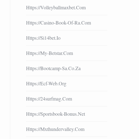
Https://volleyballmaxbet.com
Https://casino-Book-Of-Ra.com
Https://si14bet.io
Https://my-Betstar.com
Https://bootcamp-Sa.co.za
Https://ecf-Web.org
Https://24surfmag.com
Https://sportsbook-Bonus.net
Https://mxthundervalley.com