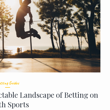
tting Guides
table Landscape of Betting on
th Sports