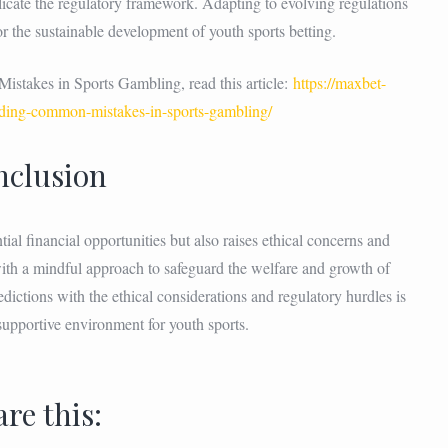
licate the regulatory framework. Adapting to evolving regulations
or the sustainable development of youth sports betting.
Mistakes in Sports Gambling, read this article:
https://maxbet-
oiding-common-mistakes-in-sports-gambling/
nclusion
tial financial opportunities but also raises ethical concerns and
e with a mindful approach to safeguard the welfare and growth of
dictions with the ethical considerations and regulatory hurdles is
 supportive environment for youth sports.
re this: