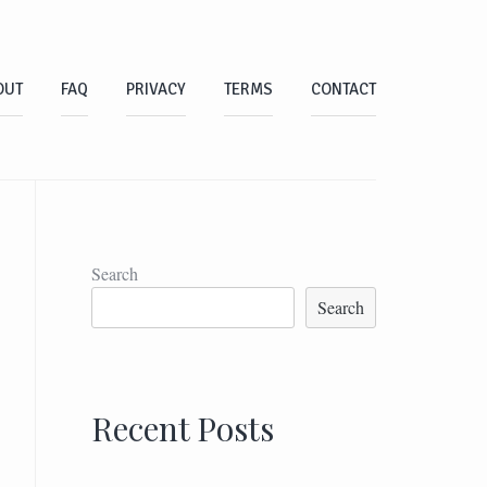
OUT
FAQ
PRIVACY
TERMS
CONTACT
Search
Search
Recent Posts