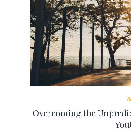
Be
Overcoming the Unpredic
You