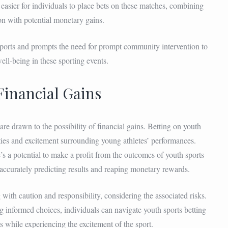
 easier for individuals to place bets on these matches, combining
ion with potential monetary gains.
h sports and prompts the need for prompt community intervention to
ell-being in these sporting events.
Financial Gains
 are drawn to the possibility of financial gains. Betting on youth
inties and excitement surrounding young athletes’ performances.
’s a potential to make a profit from the outcomes of youth sports
n accurately predicting results and reaping monetary rewards.
g with caution and responsibility, considering the associated risks.
 informed choices, individuals can navigate youth sports betting
ts while experiencing the excitement of the sport.