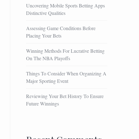
Uncovering Mobile Sports Betting Apps
Distinctive Qualities
Assessing Game Conditions Before
Placing Your Bets
Winning Methods For Lucrative Betting
On The NBA Playoffs
Things To Consider When Organizing A
Major Sporting Event
Reviewing Your Bet History To Ensure
Future Winnings