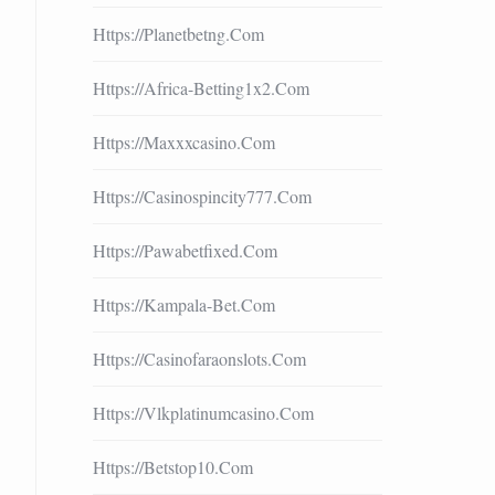
Https://planetbetng.com
Https://africa-Betting1x2.com
Https://maxxxcasino.com
Https://casinospincity777.com
Https://pawabetfixed.com
Https://kampala-Bet.com
Https://casinofaraonslots.com
Https://vlkplatinumcasino.com
Https://betstop10.com